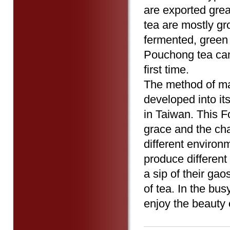
are exported grea
tea are mostly gr
fermented, green t
Pouchong tea can 
first time.
The method of mak
developed into it
in Taiwan. This F
grace and the ch
different environm
produce differen
a sip of their ga
of tea. In the bus
enjoy the beauty 