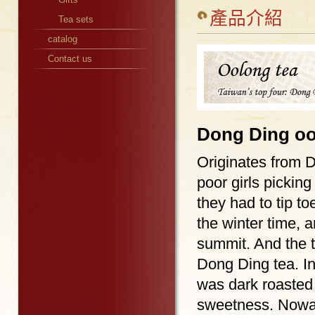
產品介紹
Tea sets
catalog
Contact us
Dong Ding oo
Originates from 
poor girls picking
they had to tip t
the winter time, 
summit. And the 
Dong Ding tea. In
was dark roasted 
sweetness. Nowa