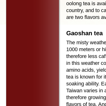
oolong tea is avai
country, and to c
are two flavors av
Gaoshan tea
The misty weather
1000 meters or hi
therefore less ca
in this weather co
amino acids, yie
tea is known for i
soaking ability. 
Taiwan varies in a
therefore growing
flavors of tea. A