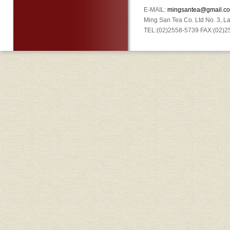
E-MAIL:
mingsantea@gmail.c
Ming San Tea Co. Ltd No. 3, L
TEL:(02)2558-5739 FAX:(02)2