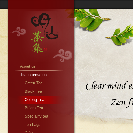
About us
Tea information
Green Tea
Black Tea
Oolong Tea
Pu’erh Tea
Speciality tea
Tea bags
Gifts