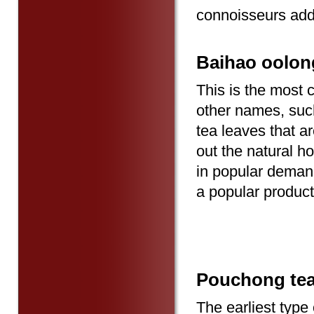
connoisseurs add
Baihao oolon
This is the most 
other names, such 
tea leaves that ar
out the natural 
in popular demand
a popular product
Pouchong te
The earliest type